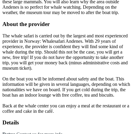
these large mammals. You will also learn why the area outside
Andenes is so perfect for whale watching. Depending on the
weather, the museum tour may be moved to after the boat trip.
About the provider
The whale safari is carried out by the largest and most experienced
provider in Norway: Whalesafari Andenes. With 29 years of
experience, the provider is confident they will find some kind of
whale during the trip. Should this not be the case, you will get a
new, free trip! If you do not have the opportunity to take another
trip, you will get your money back (minus administrative costs and
museum ticket).
On the boat you will be informed about safety and the boat. This
information will be given in several languages, depending on which
nationalities we have on board. If you get cold during the trip, the
boat has an indoor lounge with free coffee, tea and biscuits.
Back at the whale center you can enjoy a meal at the restaurant or a
coffee and cake in the café.
Details