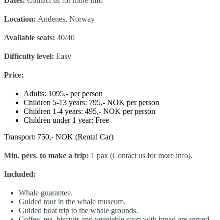
Dates:
Contact us for more info
Location:
Andenes, Norway
Available seats:
40/40
Difficulty level:
Easy
Price:
Adults: 1095,- per person
Children 5-13 years: 795,- NOK per person
Children 1-4 years: 495,- NOK per person
Children under 1 year: Free
Transport: 750,- NOK (Rental Car)
Min. pers. to make a trip:
1 pax (Contact us for more info).
Included:
Whale guarantee.
Guided tour in the whale museum.
Guided boat trip to the whale grounds.
Coffee, tea, biscuits and vegetable soup with bread are served