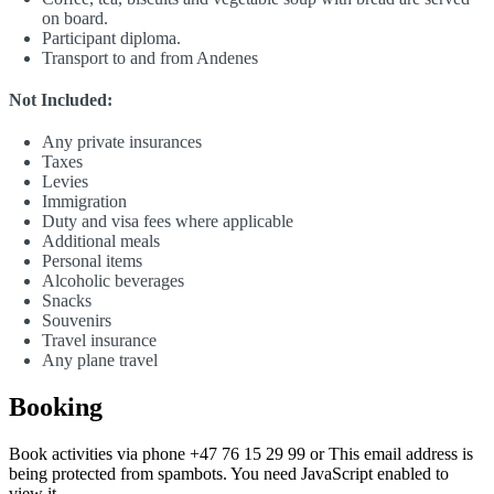
on board.
Participant diploma.
Transport to and from Andenes
Not Included:
Any private insurances
Taxes
Levies
Immigration
Duty and visa fees where applicable
Additional meals
Personal items
Alcoholic beverages
Snacks
Souvenirs
Travel insurance
Any plane travel
Booking
Book activities via phone +47 76 15 29 99 or
This email address is
being protected from spambots. You need JavaScript enabled to
view it.