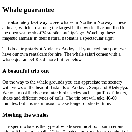
Whale guarantee
The absolutely best way to see whales in Northern Norway. These
animals, which are among the largest in the world, live and feed in
the open sea north of Vesterålen archipelago. Watching these
majestic animals in their natural habitat is a spectacular sight.
This boat trip starts at Andenes, Andøya. If you need transport, we
have our own rentalcars for hire. The whale safari comes with a
whale guarantee! Read more further below.
A beautiful trip out
On the way to the whale grounds you can appreciate the scenery
with views of the beautiful islands of Andøya, Senja and Bleiksøya.
We will most likely encounter bird species such as puffins, fulmars,
shags and different types of gulls. The trip out will take 40-60
minutes, but it is not unusual to take longer or shorter time.
Meeting the whales
The sperm whale is the type of whale seen most both summer and
winter. Males are usually 15 to 20 meters long and have a weight of