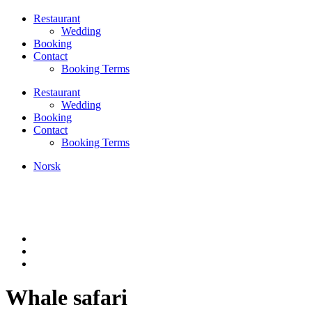
Restaurant
Wedding
Booking
Contact
Booking Terms
Restaurant
Wedding
Booking
Contact
Booking Terms
Norsk
Whale safari