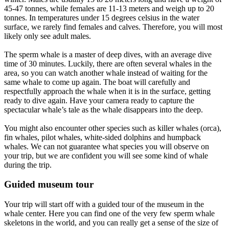
45-47 tonnes, while females are 11-13 meters and weigh up to 20
tonnes. In temperatures under 15 degrees celsius in the water
surface, we rarely find females and calves. Therefore, you will most
likely only see adult males.
The sperm whale is a master of deep dives, with an average dive
time of 30 minutes. Luckily, there are often several whales in the
area, so you can watch another whale instead of waiting for the
same whale to come up again. The boat will carefully and
respectfully approach the whale when it is in the surface, getting
ready to dive again. Have your camera ready to capture the
spectacular whale’s tale as the whale disappears into the deep.
You might also encounter other species such as killer whales (orca),
fin whales, pilot whales, white-sided dolphins and humpback
whales. We can not guarantee what species you will observe on
your trip, but we are confident you will see some kind of whale
during the trip.
Guided museum tour
Your trip will start off with a guided tour of the museum in the
whale center. Here you can find one of the very few sperm whale
skeletons in the world, and you can really get a sense of the size of