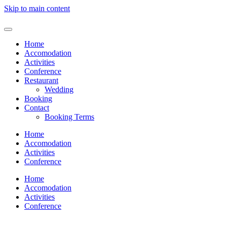
Skip to main content
Home
Accomodation
Activities
Conference
Restaurant
Wedding
Booking
Contact
Booking Terms
Home
Accomodation
Activities
Conference
Home
Accomodation
Activities
Conference