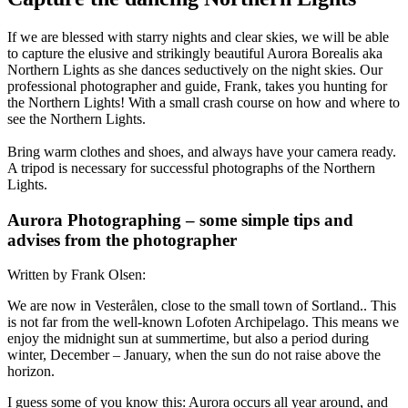
If we are blessed with starry nights and clear skies, we will be able
to capture the elusive and strikingly beautiful Aurora Borealis aka
Northern Lights as she dances seductively on the night skies. Our
professional photographer and guide, Frank, takes you hunting for
the Northern Lights! With a small crash course on how and where to
see the Northern Lights.
Bring warm clothes and shoes, and always have your camera ready.
A tripod is necessary for successful photographs of the Northern
Lights.
Aurora Photographing – some simple tips and
advises from the photographer
Written by Frank Olsen:
We are now in Vesterålen, close to the small town of Sortland.. This
is not far from the well-known Lofoten Archipelago. This means we
enjoy the midnight sun at summertime, but also a period during
winter, December – January, when the sun do not raise above the
horizon.
I guess some of you know this: Aurora occurs all year around, and