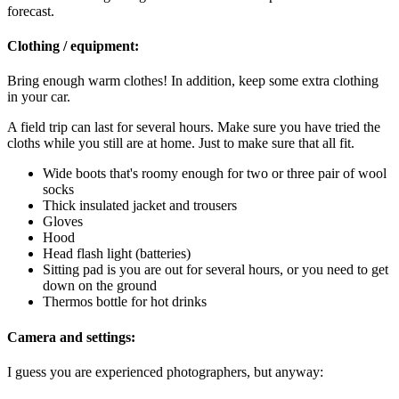
forecast.
Clothing / equipment:
Bring enough warm clothes! In addition, keep some extra clothing
in your car.
A field trip can last for several hours. Make sure you have tried the
cloths while you still are at home. Just to make sure that all fit.
Wide boots that's roomy enough for two or three pair of wool
socks
Thick insulated jacket and trousers
Gloves
Hood
Head flash light (batteries)
Sitting pad is you are out for several hours, or you need to get
down on the ground
Thermos bottle for hot drinks
Camera and settings:
I guess you are experienced photographers, but anyway: