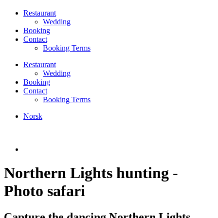
Restaurant
Wedding
Booking
Contact
Booking Terms
Restaurant
Wedding
Booking
Contact
Booking Terms
Norsk
Northern Lights hunting -
Photo safari
Capture the dancing Northern Lights