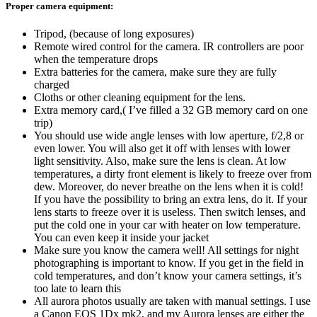
Proper camera equipment:
Tripod, (because of long exposures)
Remote wired control for the camera. IR controllers are poor
when the temperature drops
Extra batteries for the camera, make sure they are fully
charged
Cloths or other cleaning equipment for the lens.
Extra memory card,( I’ve filled a 32 GB memory card on one
trip)
You should use wide angle lenses with low aperture, f/2,8 or
even lower. You will also get it off with lenses with lower
light sensitivity. Also, make sure the lens is clean. At low
temperatures, a dirty front element is likely to freeze over from
dew. Moreover, do never breathe on the lens when it is cold!
If you have the possibility to bring an extra lens, do it. If your
lens starts to freeze over it is useless. Then switch lenses, and
put the cold one in your car with heater on low temperature.
You can even keep it inside your jacket
Make sure you know the camera well! All settings for night
photographing is important to know. If you get in the field in
cold temperatures, and don’t know your camera settings, it’s
too late to learn this
All aurora photos usually are taken with manual settings. I use
a Canon EOS 1Dx mk2, and my Aurora lenses are either the