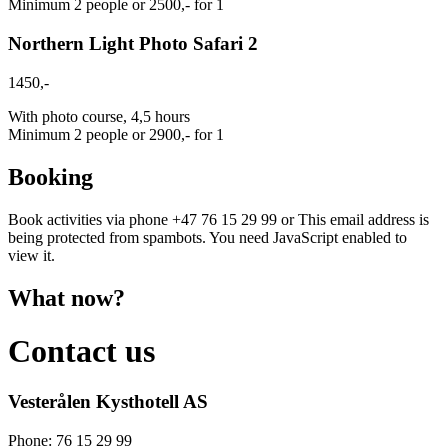
Minimum 2 people or 2500,- for 1
Northern Light Photo Safari 2
1450,-
With photo course, 4,5 hours
Minimum 2 people or 2900,- for 1
Booking
Book activities via phone +47 76 15 29 99 or
This email address is
being protected from spambots. You need JavaScript enabled to
view it.
What now?
Contact us
Vesterålen Kysthotell AS
Phone: 76 15 29 99