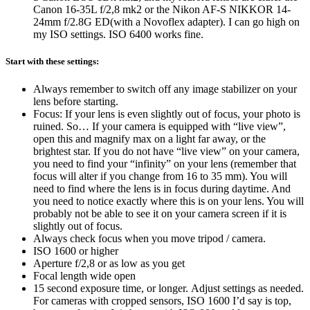
Canon 16-35L f/2,8 mk2 or the Nikon AF-S NIKKOR 14-
24mm f/2.8G ED(with a Novoflex adapter). I can go high on
my ISO settings. ISO 6400 works fine.
Start with these settings:
Always remember to switch off any image stabilizer on your
lens before starting.
Focus: If your lens is even slightly out of focus, your photo is
ruined. So… If your camera is equipped with “live view”,
open this and magnify max on a light far away, or the
brightest star. If you do not have “live view” on your camera,
you need to find your “infinity” on your lens (remember that
focus will alter if you change from 16 to 35 mm). You will
need to find where the lens is in focus during daytime. And
you need to notice exactly where this is on your lens. You will
probably not be able to see it on your camera screen if it is
slightly out of focus.
Always check focus when you move tripod / camera.
ISO 1600 or higher
Aperture f/2,8 or as low as you get
Focal length wide open
15 second exposure time, or longer. Adjust settings as needed.
For cameras with cropped sensors, ISO 1600 I’d say is top,