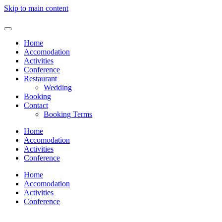
Skip to main content
Home
Accomodation
Activities
Conference
Restaurant
Wedding
Booking
Contact
Booking Terms
Home
Accomodation
Activities
Conference
Home
Accomodation
Activities
Conference