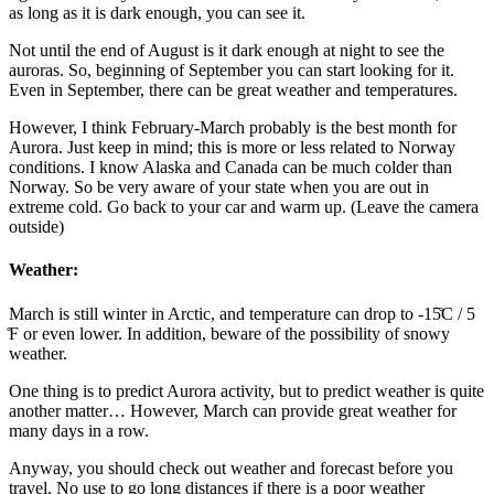
as long as it is dark enough, you can see it.
Not until the end of August is it dark enough at night to see the
auroras. So, beginning of September you can start looking for it.
Even in September, there can be great weather and temperatures.
However, I think February-March probably is the best month for
Aurora. Just keep in mind; this is more or less related to Norway
conditions. I know Alaska and Canada can be much colder than
Norway. So be very aware of your state when you are out in
extreme cold. Go back to your car and warm up. (Leave the camera
outside)
Weather:
March is still winter in Arctic, and temperature can drop to -15̊C / 5
̊F or even lower. In addition, beware of the possibility of snowy
weather.
One thing is to predict Aurora activity, but to predict weather is quite
another matter… However, March can provide great weather for
many days in a row.
Anyway, you should check out weather and forecast before you
travel. No use to go long distances if there is a poor weather