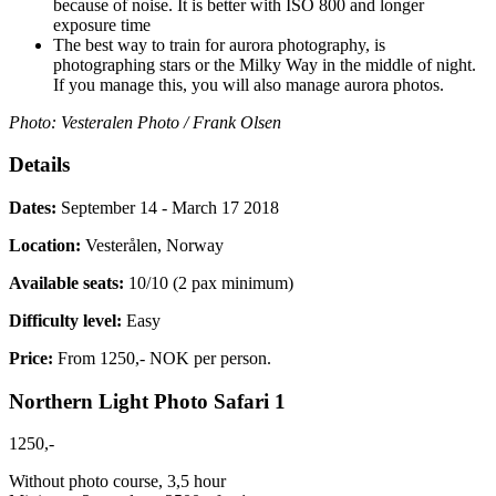
because of noise. It is better with ISO 800 and longer
exposure time
The best way to train for aurora photography, is
photographing stars or the Milky Way in the middle of night.
If you manage this, you will also manage aurora photos.
Photo: Vesteralen Photo / Frank Olsen
Details
Dates:
September 14 - March 17 2018
Location:
Vesterålen, Norway
Available seats:
10/10 (2 pax minimum)
Difficulty level:
Easy
Price:
From 1250,- NOK per person.
Northern Light Photo Safari 1
1250,-
Without photo course, 3,5 hour